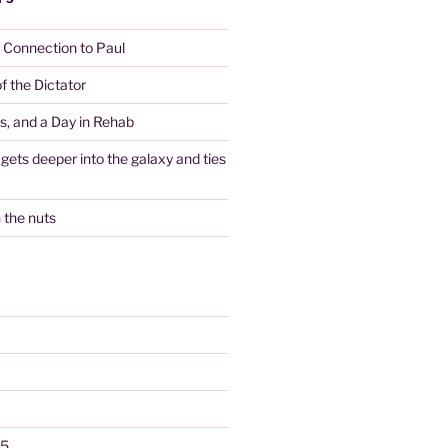
y Connection to Paul
f the Dictator
es, and a Day in Rehab
gets deeper into the galaxy and ties
n the nuts
25