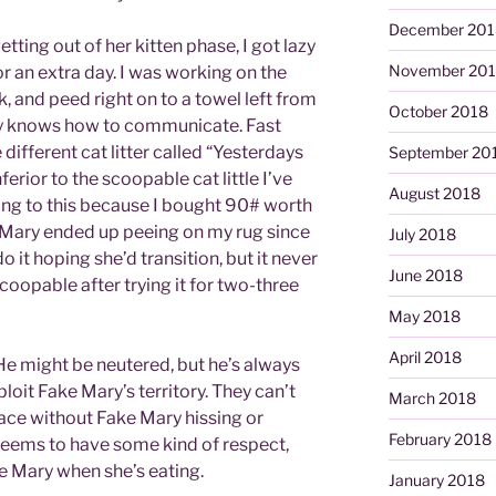
December 201
ting out of her kitten phase, I got lazy
November 20
for an extra day. I was working on the
 and peed right on to a towel left from
October 2018
ry knows how to communicate. Fast
ifferent cat litter called “Yesterdays
September 20
ferior to the scoopable cat little I’ve
August 2018
oning to this because I bought 90# worth
 Mary ended up peeing on my rug since
July 2018
do it hoping she’d transition, but it never
June 2018
oopable after trying it for two-three
May 2018
April 2018
He might be neutered, but he’s always
ploit Fake Mary’s territory. They can’t
March 2018
ace without Fake Mary hissing or
February 2018
seems to have some kind of respect,
e Mary when she’s eating.
January 2018