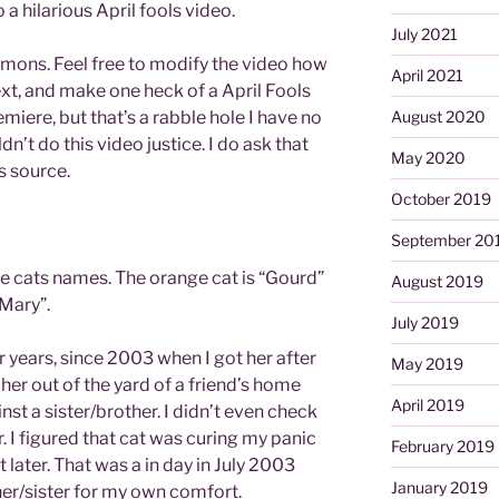
o a hilarious April fools video.
July 2021
mmons. Feel free to modify the video how
April 2021
xt, and make one heck of a April Fools
emiere, but that’s a rabble hole I have no
August 2020
dn’t do this video justice. I do ask that
May 2020
s source.
October 2019
September 20
he cats names. The orange cat is “Gourd”
August 2019
 Mary”.
July 2019
 years, since 2003 when I got her after
May 2019
her out of the yard of a friend’s home
April 2019
st a sister/brother. I didn’t even check
. I figured that cat was curing my panic
February 2019
t later. That was a in day in July 2003
January 2019
her/sister for my own comfort.