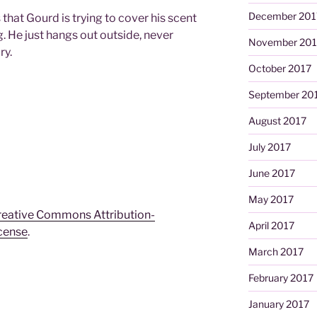
December 201
 that Gourd is trying to cover his scent
 He just hangs out outside, never
November 201
ry.
October 2017
September 20
August 2017
July 2017
June 2017
May 2017
reative Commons Attribution-
April 2017
icense
.
March 2017
February 2017
January 2017