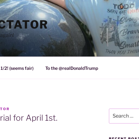
ICTATOR
again!
1/2! (seems fair)
To the @realDonaldTrump
ATOR
Search
al for April 1st.
for:
RECENT POS