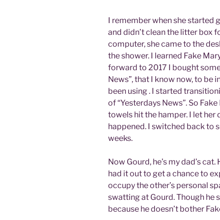
I remember when she started get
and didn’t clean the litter box 
computer, she came to the desk,
the shower. I learned Fake Ma
forward to 2017 I bought some d
News”, that I know now, to be in
been using . I started transiti
of “Yesterdays News”. So Fake
towels hit the hamper. I let her 
happened. I switched back to sc
weeks.
Now Gourd, he’s my dad’s cat. 
had it out to get a chance to ex
occupy the other’s personal sp
swatting at Gourd. Though he 
because he doesn’t bother Fak