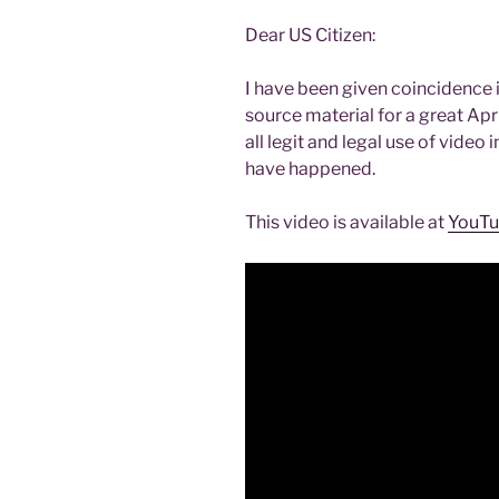
Dear US Citizen:
I have been given coincidence i
source material for a great Apr
all legit and legal use of vide
have happened.
This video is available at
YouT