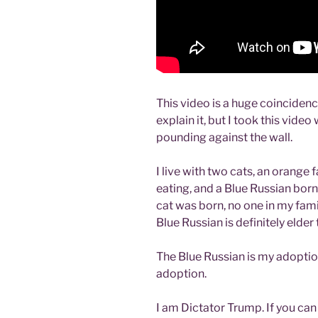
This video is a huge coincidenc
explain it, but I took this vide
pounding against the wall.
I live with two cats, an orange
eating, and a Blue Russian bor
cat was born, no one in my fam
Blue Russian is definitely elder
The Blue Russian is my adoption
adoption.
I am Dictator Trump. If you can