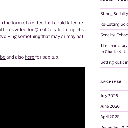
Strong Serialit
n the form of a video that could later be
Re-Letting Go o
il fools video for @realDonaldTrump. It’s
Seriality, Echo
o involving something that may or may not
The Lead story 
to Charlie Kirk
ube
and also
here
for backup.
Getting kicks i
ARCHIVES
July 2026
June 2026
April 2026
December 20