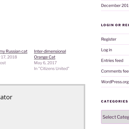
December 201
LOGIN OR RE
Register
Log in
my Russian cat
Inter-dimensional
 17, 2018
Orange Cat
Entries feed
post
May 6, 2017
In "Citizens United"
Comments fee
WordPress.org
tator
CATEGORIES
Categories