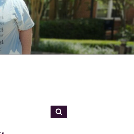
Search
TS