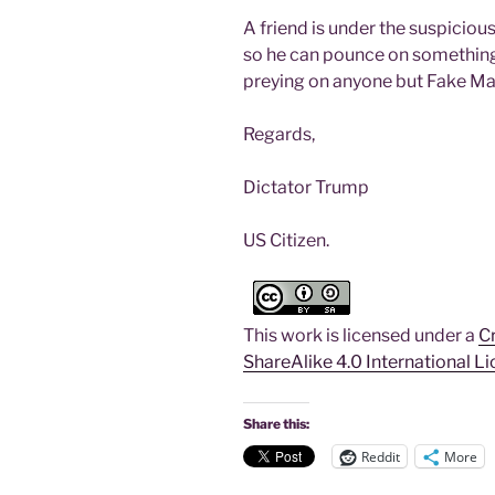
A friend is under the suspicious
so he can pounce on something.
preying on anyone but Fake Ma
Regards,
Dictator Trump
US Citizen.
r
This work is licensed under a
C
ShareAlike 4.0 International L
Share this:
Reddit
More