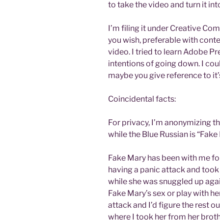
to take the video and turn it int
I’m filing it under Creative Co
you wish, preferable with conte
video. I tried to learn Adobe Pr
intentions of going down. I coul
maybe you give reference to it’
Coincidental facts:
For privacy, I’m anonymizing t
while the Blue Russian is “Fake
Fake Mary has been with me for
having a panic attack and took 
while she was snuggled up again
Fake Mary’s sex or play with her
attack and I’d figure the rest ou
where I took her from her brot