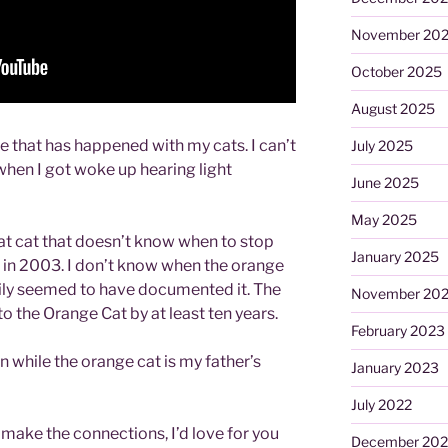
November 20
October 2025
August 2025
e that has happened with my cats. I can’t
July 2025
o when I got woke up hearing light
June 2025
May 2025
 fat cat that doesn’t know when to stop
January 2025
n in 2003. I don’t know when the orange
ily seemed to have documented it. The
November 20
 to the Orange Cat by at least ten years.
February 2023
 while the orange cat is my father’s
January 2023
July 2022
 make the connections, I’d love for you
December 202