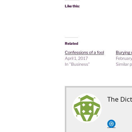
Like this:
Related
Confessions of a fool
Burying 
April 1, 2017
February
In "Business"
Similar 
The Dic
circledribble