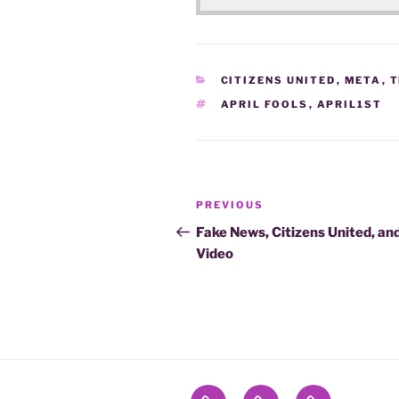
CATEGORIES
CITIZENS UNITED
,
META
,
T
TAGS
APRIL FOOLS
,
APRIL1ST
Post
Previous
PREVIOUS
navigation
Post
Fake News, Citizens United, an
Video
Contact
Name
To