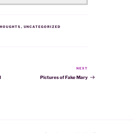
HOUGHTS
,
UNCATEGORIZED
NEXT
Next
Post
d
Pictures of Fake Mary