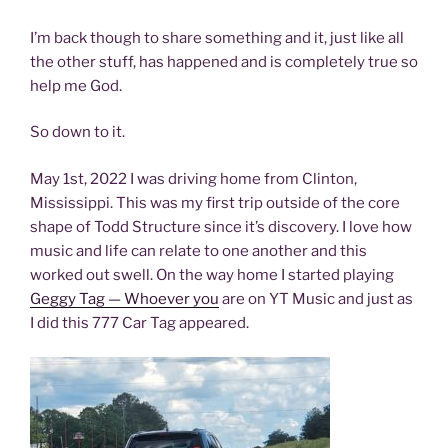
I’m back though to share something and it, just like all
the other stuff, has happened and is completely true so
help me God.
So down to it.
May 1st, 2022 I was driving home from Clinton,
Mississippi. This was my first trip outside of the core
shape of Todd Structure since it’s discovery. I love how
music and life can relate to one another and this
worked out swell. On the way home I started playing
Geggy Tag — Whoever you
are on YT Music and just as
I did this 777 Car Tag appeared.