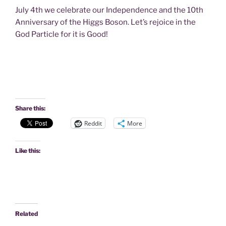
July 4th we celebrate our Independence and the 10th
Anniversary of the Higgs Boson. Let’s rejoice in the
God Particle for it is Good!
Share this:
Reddit
More
Like this:
Related