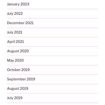
January 2023
July 2022
December 2021
July 2021
April 2021
August 2020
May 2020
October 2019
September 2019
August 2019
July 2019