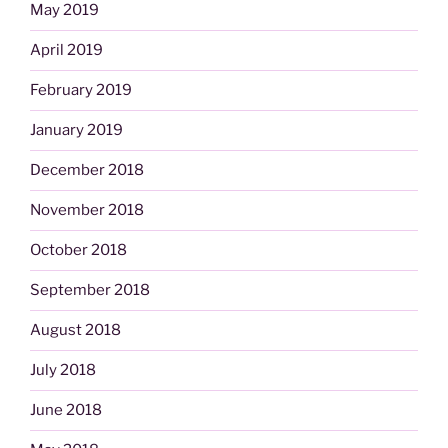
May 2019
April 2019
February 2019
January 2019
December 2018
November 2018
October 2018
September 2018
August 2018
July 2018
June 2018