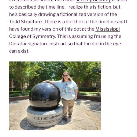
to described the time line. I realize this is fiction, but
he’s basically drawing a fictionalized version of the
Todd Structure. There is a dot the i of the timeline and I
have found my version of this dot at the
Mississippi
College of Symmetry
. This is assuming I’m using the
Dictator signature instead, so that the dot in the eye
can exist.