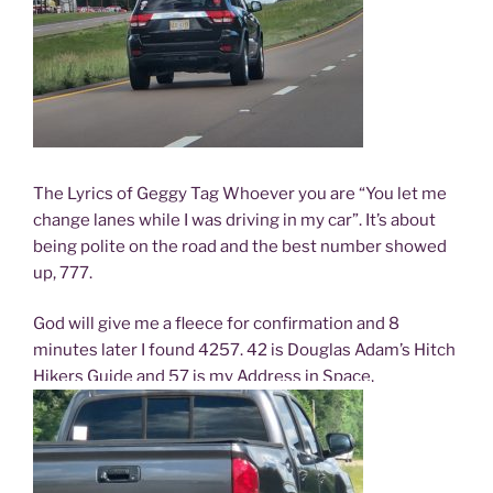
The Lyrics of Geggy Tag Whoever you are “You let me
change lanes while I was driving in my car”. It’s about
being polite on the road and the best number showed
up, 777.
God will give me a fleece for confirmation and 8
minutes later I found 4257. 42 is Douglas Adam’s Hitch
Hikers Guide and 57 is my Address in Space.