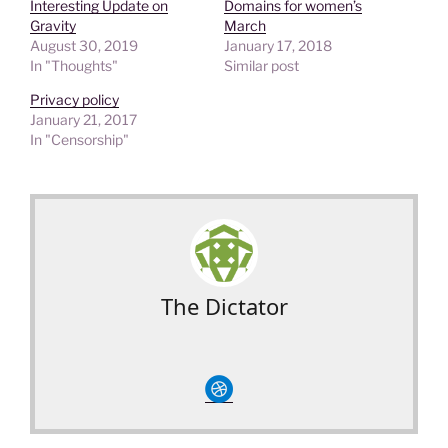
Interesting Update on
Domains for women’s
Gravity
March
August 30, 2019
January 17, 2018
In "Thoughts"
Similar post
Privacy policy
January 21, 2017
In "Censorship"
The Dictator
circledribble