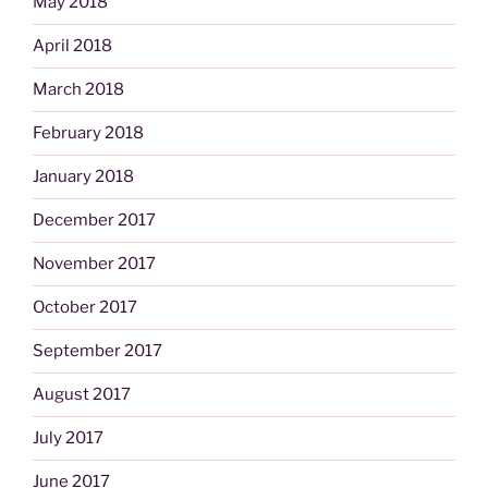
May 2018
April 2018
March 2018
February 2018
January 2018
December 2017
November 2017
October 2017
September 2017
August 2017
July 2017
June 2017