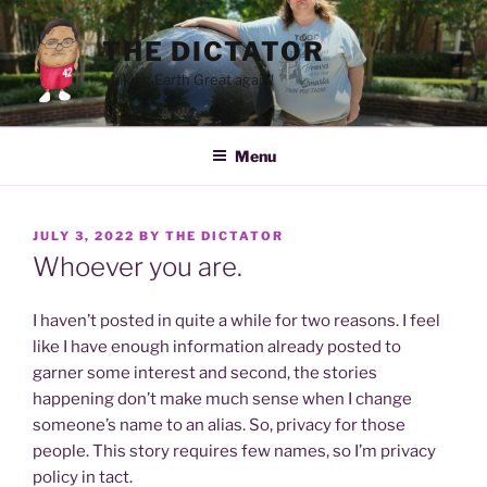
Skip
to
THE DICTATOR
content
Making Earth Great again!
Menu
POSTED
JULY 3, 2022
BY
THE DICTATOR
ON
Whoever you are.
I haven’t posted in quite a while for two reasons. I feel
like I have enough information already posted to
garner some interest and second, the stories
happening don’t make much sense when I change
someone’s name to an alias. So, privacy for those
people. This story requires few names, so I’m privacy
policy in tact.