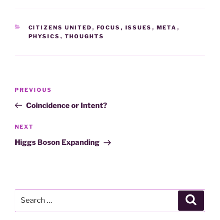
CATEGORIES
CITIZENS UNITED
,
FOCUS
,
ISSUES
,
META
,
PHYSICS
,
THOUGHTS
Post
Previous
PREVIOUS
navigation
Post
Coincidence or Intent?
Next
NEXT
Post
Higgs Boson Expanding
Search
Search
for: