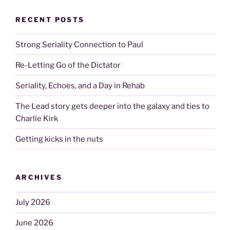
RECENT POSTS
Strong Seriality Connection to Paul
Re-Letting Go of the Dictator
Seriality, Echoes, and a Day in Rehab
The Lead story gets deeper into the galaxy and ties to
Charlie Kirk
Getting kicks in the nuts
ARCHIVES
July 2026
June 2026