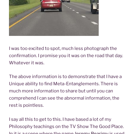
I was too excited to spot, much less photograph the
confirmation. I promise you it was on the road that day.
Whatever it was.
The above information is to demonstrate that I have a
Unique ability to find Meta-Entanglements. There is
much more information to share but until you can
comprehend I can see the abnormal information, the
rest is pointless.
I say all this to get to this. I have based a lot of my
Philosophy teachings on the TV Show The Good Place.
In it is a scene where the name
Jeremy Bearimy
is used