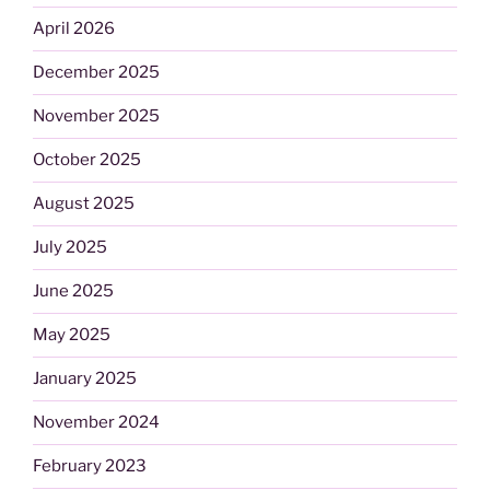
April 2026
December 2025
November 2025
October 2025
August 2025
July 2025
June 2025
May 2025
January 2025
November 2024
February 2023