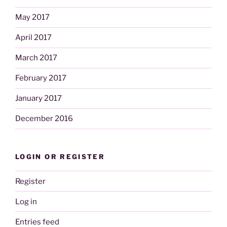
May 2017
April 2017
March 2017
February 2017
January 2017
December 2016
LOGIN OR REGISTER
Register
Log in
Entries feed