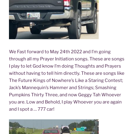
We Fast forward to May 24th 2022 and I’m going
through all my Prayer Initiation songs. These are songs
I play to let God know I’m doing Thoughts and Prayers
without having to tell him directly. These are songs like
The Future Kings of Nowhere’s Like a Staring Contest;
Jack’s Mannequin’s Hammer and Strings; Smashing
Pumpkins Thirty Three, and now Geggy Tah Whoever
you are. Low and Behold, I play Whoever you are again
and I spot a … 777 car!