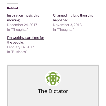
Related
Inspiration music this
Changed my logo then this
morning
happened
December 24, 2017
November 3, 2018
In "Thoughts"
In "Thoughts"
I’m working part time for
the people.
February 14, 2017
In "Business"
The Dictator