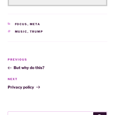
CATEGORIES
FOCUS
,
META
TAGS
MUSIC
,
TRUMP
Post
Previous
PREVIOUS
navigation
Post
But why do this?
Next
NEXT
Post
Privacy policy
Search