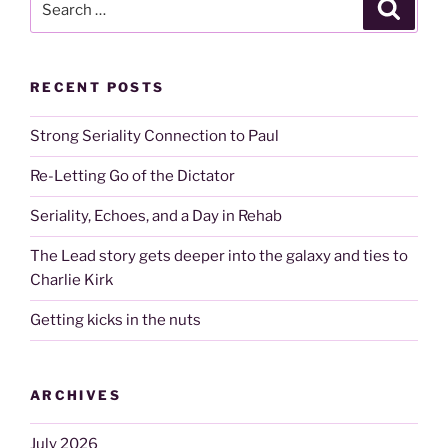
Search
for:
RECENT POSTS
Strong Seriality Connection to Paul
Re-Letting Go of the Dictator
Seriality, Echoes, and a Day in Rehab
The Lead story gets deeper into the galaxy and ties to
Charlie Kirk
Getting kicks in the nuts
ARCHIVES
July 2026