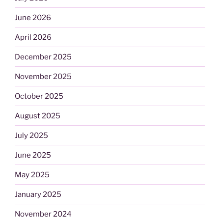
June 2026
April 2026
December 2025
November 2025
October 2025
August 2025
July 2025
June 2025
May 2025
January 2025
November 2024