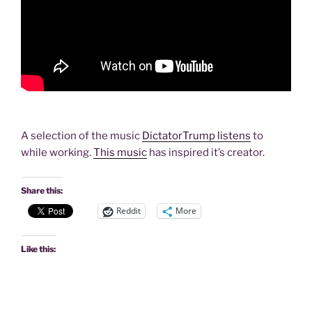
A selection of the music
DictatorTrump listens
to
while working.
This music
has inspired it’s creator.
Share this:
Reddit
More
Like this: