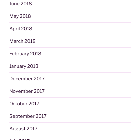
June 2018
May 2018
April 2018
March 2018
February 2018
January 2018
December 2017
November 2017
October 2017
September 2017
August 2017