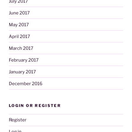
July 2017
June 2017
May 2017
April 2017
March 2017
February 2017
January 2017
December 2016
LOGIN OR REGISTER
Register
Log in