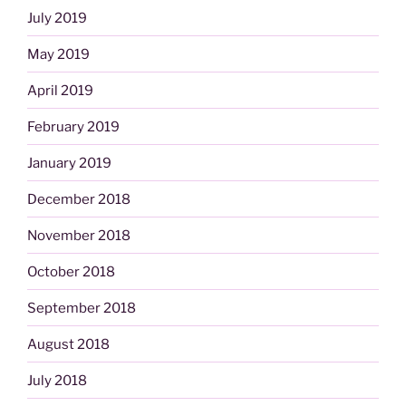
July 2019
May 2019
April 2019
February 2019
January 2019
December 2018
November 2018
October 2018
September 2018
August 2018
July 2018