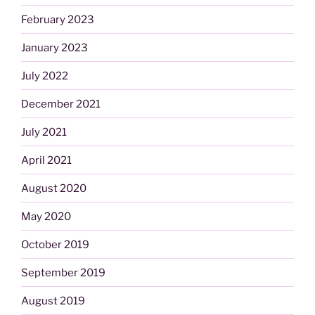
February 2023
January 2023
July 2022
December 2021
July 2021
April 2021
August 2020
May 2020
October 2019
September 2019
August 2019