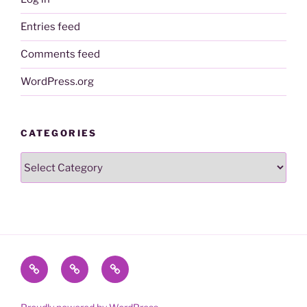
Entries feed
Comments feed
WordPress.org
CATEGORIES
Categories
Contact
Name
To
me
Change
the
@realDonaldTrump