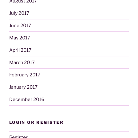
August 2017
July 2017
June 2017
May 2017
April 2017
March 2017
February 2017
January 2017
December 2016
LOGIN OR REGISTER
Register