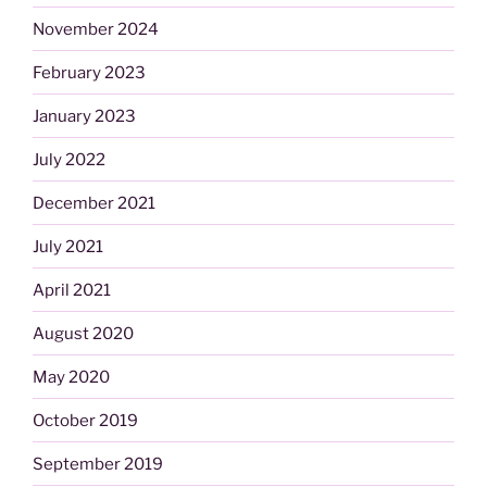
November 2024
February 2023
January 2023
July 2022
December 2021
July 2021
April 2021
August 2020
May 2020
October 2019
September 2019