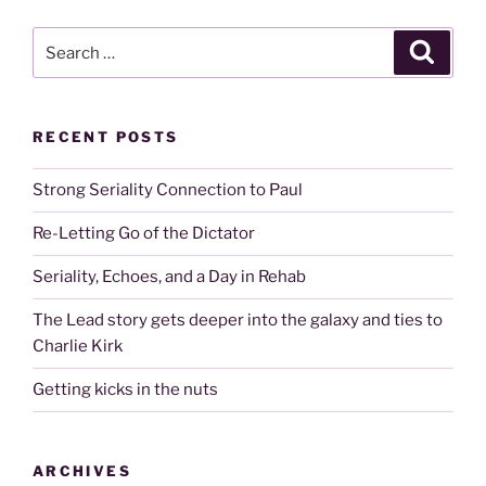
Search
Search
for:
RECENT POSTS
Strong Seriality Connection to Paul
Re-Letting Go of the Dictator
Seriality, Echoes, and a Day in Rehab
The Lead story gets deeper into the galaxy and ties to
Charlie Kirk
Getting kicks in the nuts
ARCHIVES