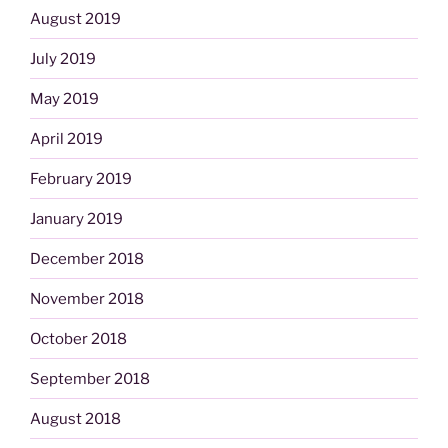
August 2019
July 2019
May 2019
April 2019
February 2019
January 2019
December 2018
November 2018
October 2018
September 2018
August 2018