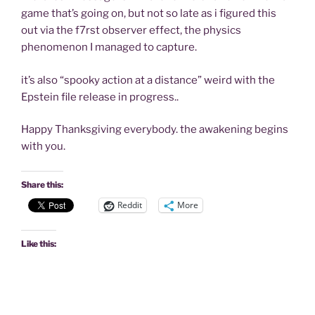
game that’s going on, but not so late as i figured this
out via the f7rst observer effect, the physics
phenomenon I managed to capture.
it’s also “spooky action at a distance” weird with the
Epstein file release in progress..
Happy Thanksgiving everybody. the awakening begins
with you.
Share this:
Reddit
More
Like this: