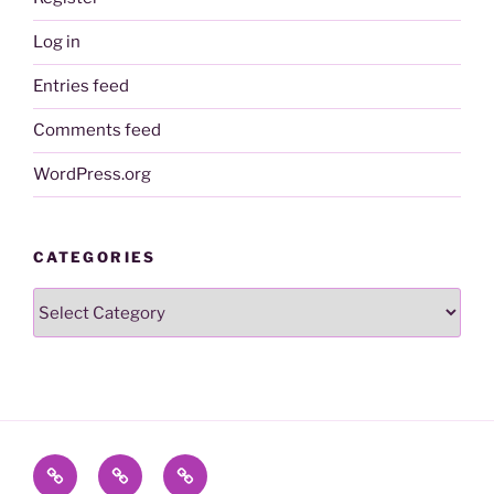
Log in
Entries feed
Comments feed
WordPress.org
CATEGORIES
Categories
Contact
Name
To