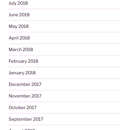
July 2018
June 2018
May 2018
April 2018
March 2018
February 2018
January 2018
December 2017
November 2017
October 2017
September 2017