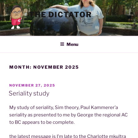
Skip
to
THE DICTATOR
content
Making Earth Great again!
Menu
MONTH:
NOVEMBER 2025
POSTED
NOVEMBER 27, 2025
ON
Seriality study
My study of seriality, Sim theory, Paul Kammerer’a
seriality as presented to me by George the regional AC
to BC appears to be complete.
the latest message is I’m late to the Charlotte mkultra