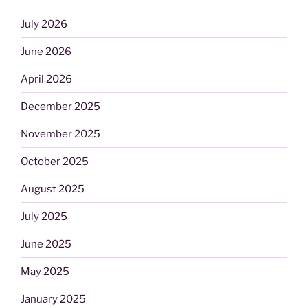
July 2026
June 2026
April 2026
December 2025
November 2025
October 2025
August 2025
July 2025
June 2025
May 2025
January 2025