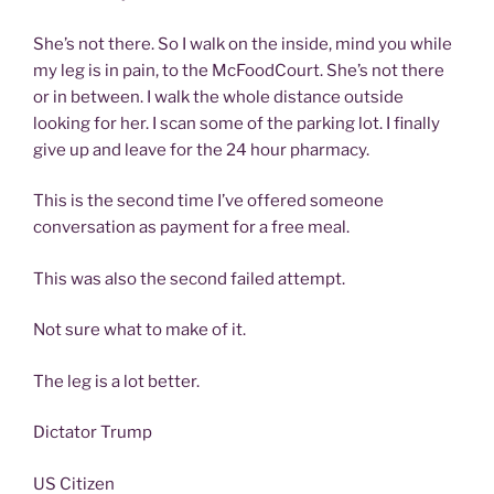
She’s not there. So I walk on the inside, mind you while
my leg is in pain, to the McFoodCourt. She’s not there
or in between. I walk the whole distance outside
looking for her. I scan some of the parking lot. I finally
give up and leave for the 24 hour pharmacy.
This is the second time I’ve offered someone
conversation as payment for a free meal.
This was also the second failed attempt.
Not sure what to make of it.
The leg is a lot better.
Dictator Trump
US Citizen