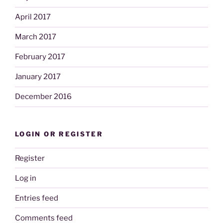
April 2017
March 2017
February 2017
January 2017
December 2016
LOGIN OR REGISTER
Register
Log in
Entries feed
Comments feed