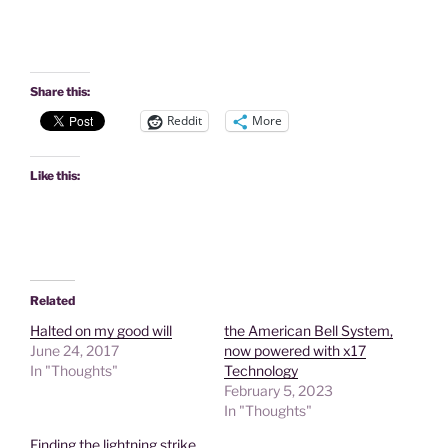
Share this:
Reddit
More
Like this:
Related
Halted on my good will
the American Bell System,
June 24, 2017
now powered with x17
In "Thoughts"
Technology
February 5, 2023
In "Thoughts"
Finding the lightning strike