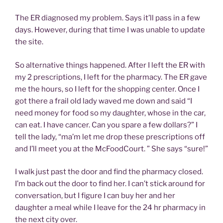
The ER diagnosed my problem. Says it’ll pass in a few
days. However, during that time I was unable to update
the site.
So alternative things happened. After I left the ER with
my 2 prescriptions, I left for the pharmacy. The ER gave
me the hours, so I left for the shopping center. Once I
got there a frail old lady waved me down and said “I
need money for food so my daughter, whose in the car,
can eat. I have cancer. Can you spare a few dollars?” I
tell the lady, “ma’m let me drop these prescriptions off
and I’ll meet you at the McFoodCourt. ” She says “sure!”
I walk just past the door and find the pharmacy closed.
I’m back out the door to find her. I can’t stick around for
conversation, but I figure I can buy her and her
daughter a meal while I leave for the 24 hr pharmacy in
the next city over.