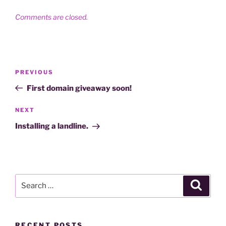
Comments are closed.
Post
Previous
PREVIOUS
navigation
Post
First domain giveaway soon!
Next
NEXT
Post
Installing a landline.
Search
Search
for:
RECENT POSTS