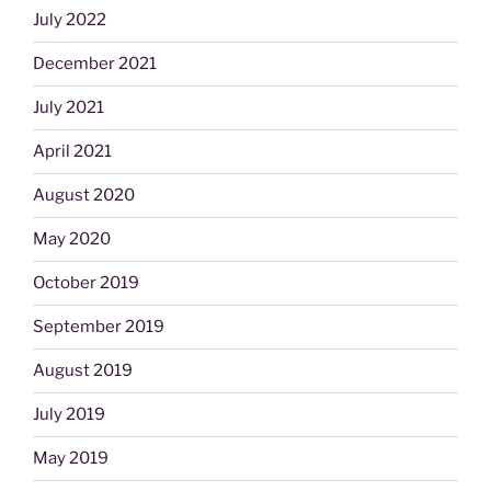
July 2022
December 2021
July 2021
April 2021
August 2020
May 2020
October 2019
September 2019
August 2019
July 2019
May 2019