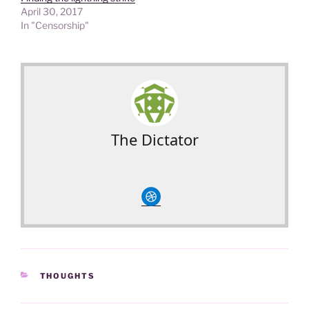
April 30, 2017
In "Censorship"
The Dictator
circledribble
CATEGORIES
THOUGHTS