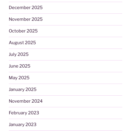
December 2025
November 2025
October 2025
August 2025
July 2025
June 2025
May 2025
January 2025
November 2024
February 2023
January 2023