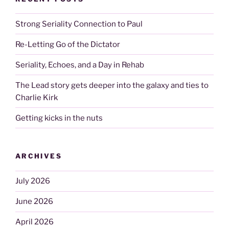
Strong Seriality Connection to Paul
Re-Letting Go of the Dictator
Seriality, Echoes, and a Day in Rehab
The Lead story gets deeper into the galaxy and ties to
Charlie Kirk
Getting kicks in the nuts
ARCHIVES
July 2026
June 2026
April 2026