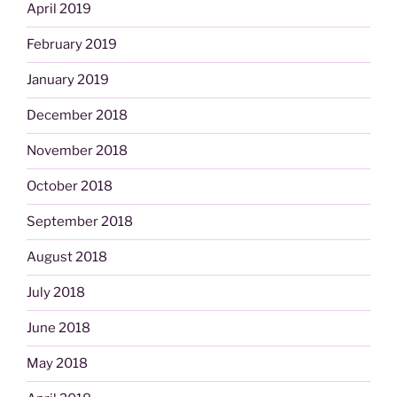
April 2019
February 2019
January 2019
December 2018
November 2018
October 2018
September 2018
August 2018
July 2018
June 2018
May 2018