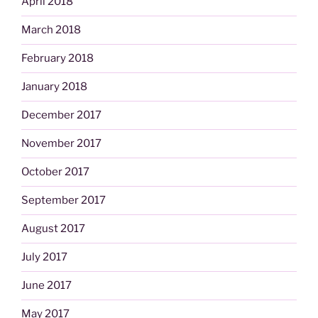
April 2018
March 2018
February 2018
January 2018
December 2017
November 2017
October 2017
September 2017
August 2017
July 2017
June 2017
May 2017