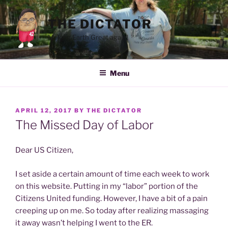
Skip
to
THE DICTATOR
content
Making Earth Great again!
Menu
POSTED
APRIL 12, 2017
BY
THE DICTATOR
ON
The Missed Day of Labor
Dear US Citizen,
I set aside a certain amount of time each week to work
on this website. Putting in my “labor” portion of the
Citizens United funding. However, I have a bit of a pain
creeping up on me. So today after realizing massaging
it away wasn’t helping I went to the ER.