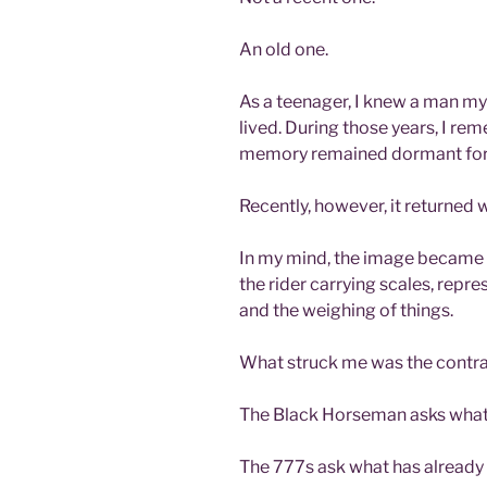
An old one.
As a teenager, I knew a man my
lived. During those years, I re
memory remained dormant for
Recently, however, it returned 
In my mind, the image became
the rider carrying scales, repr
and the weighing of things.
What struck me was the contra
The Black Horseman asks what 
The 777s ask what has already