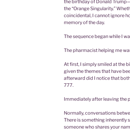
the birthday of Donald Trump—a
the “Orange Singularity.” Wheth
coincidental, I cannot ignore h
memory of the day.
The sequence began while I wa
The pharmacist helping me w
At first, I simply smiled at the 
given the themes that have been
afterward did I notice that bo
777.
Immediately after leaving the p
Normally, conversations betwe
There is something inherently 
someone who shares your name