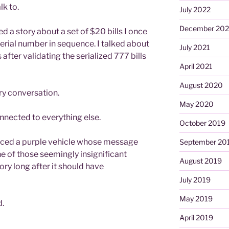
lk to.
July 2022
December 202
d a story about a set of $20 bills I once
serial number in sequence. I talked about
July 2021
 after validating the serialized 777 bills
April 2021
August 2020
nary conversation.
May 2020
connected to everything else.
October 2019
ticed a purple vehicle whose message
September 20
e of those seemingly insignificant
August 2019
y long after it should have
July 2019
May 2019
.
April 2019