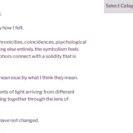
Categories
.
 how I felt.
ronicities, coincidences, psychological
ng else entirely, the symbolism feels
hors connect with a solidity that is
ean exactly what I think they mean.
ts of light arriving from different
ng together through the lens of
 have not changed.