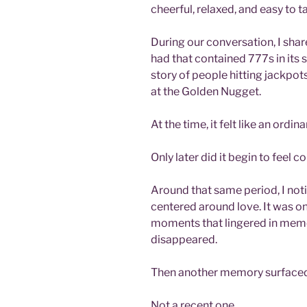
cheerful, relaxed, and easy to ta
During our conversation, I share
had that contained 777s in its 
story of people hitting jackpots
at the Golden Nugget.
At the time, it felt like an ordi
Only later did it begin to feel 
Around that same period, I no
centered around love. It was on
moments that lingered in memor
disappeared.
Then another memory surfaced
Not a recent one.