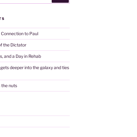
TS
y Connection to Paul
f the Dictator
es, and a Day in Rehab
gets deeper into the galaxy and ties
n the nuts