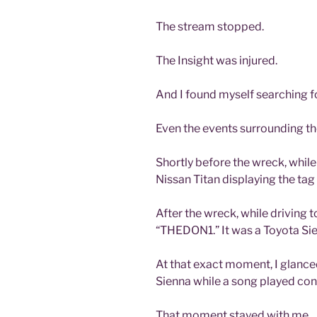
The stream stopped.
The Insight was injured.
And I found myself searching fo
Even the events surrounding th
Shortly before the wreck, while
Nissan Titan displaying the ta
After the wreck, while driving t
“THEDON1.” It was a Toyota Si
At that exact moment, I glance
Sienna while a song played contai
That moment stayed with me.