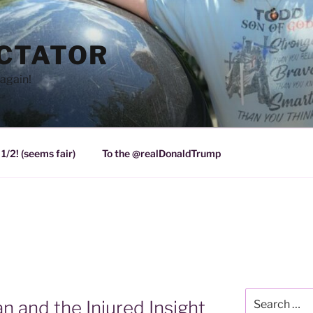
ICTATOR
again!
1/2! (seems fair)
To the @realDonaldTrump
Search
 and the Injured Insight
for: