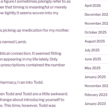
 figure I sometimes jokingly refer to as
April 2026
er that timing is meaningful or merely
ow tightly it seems woven into my
December 20
November 20
s picking up medication for my mother.
October 2025
August 2025
as named Lamb.
July 2025
biblical connection. It seemed fitting
 appearing in my life lately. Only
June 2025
th prescriptions contained the number
May 2025
January 2025
harmacy, I ran into Todd.
November 20
en Todd and Todd are a little awkward.
February 2023
strange about introducing yourself to
January 2023
. This time, however, Todd was