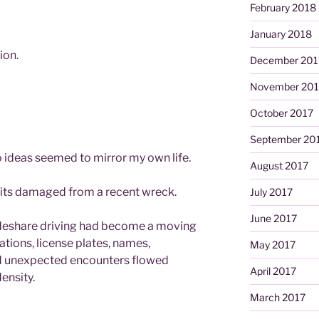
February 2018
January 2018
ion.
December 201
November 201
October 2017
September 20
 ideas seemed to mirror my own life.
August 2017
its damaged from a recent wreck.
July 2017
June 2017
rideshare driving had become a moving
tions, license plates, names,
May 2017
nd unexpected encounters flowed
April 2017
ensity.
March 2017