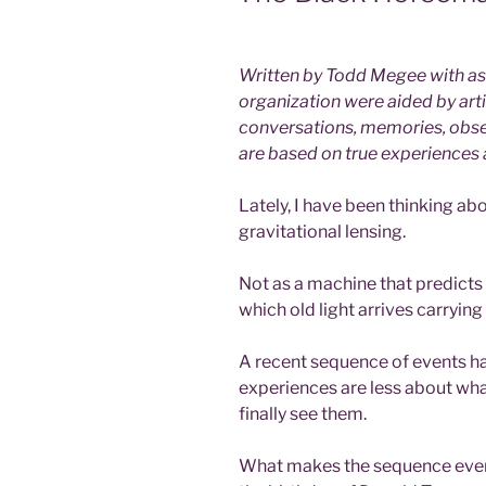
Written by Todd Megee with ass
organization were aided by artif
conversations, memories, obse
are based on true experiences
Lately, I have been thinking ab
gravitational lensing.
Not as a machine that predicts 
which old light arrives carryin
A recent sequence of events h
experiences are less about w
finally see them.
What makes the sequence even s