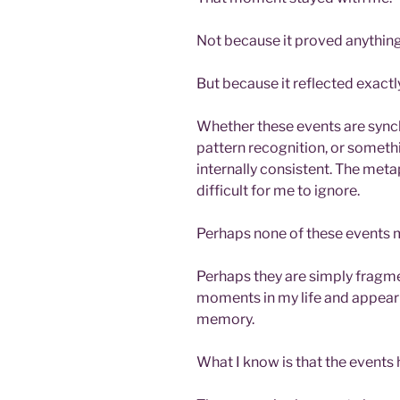
Not because it proved anything
But because it reflected exactly
Whether these events are synch
pattern recognition, or somethi
internally consistent. The metap
difficult for me to ignore.
Perhaps none of these events m
Perhaps they are simply fragmen
moments in my life and appeari
memory.
What I know is that the events