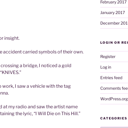
February 2017
January 2017
December 201
r insight.
LOGIN OR RE
e accident carried symbols of their own.
Register
 crossing a bridge, I noticed a gold
Log in
g “KNIVES.”
Entries feed
o work, I saw a vehicle with the tag
Comments fee
enna.
WordPress.org
d at my radio and saw the artist name
ning the lyric, “I Will Die on This Hill.”
CATEGORIES