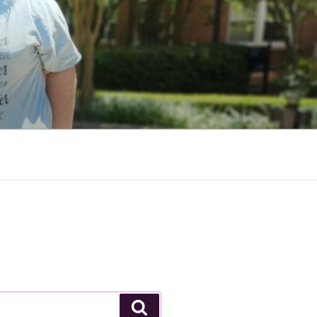
Search