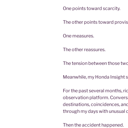
One points toward scarcity.
The other points toward provis
One measures.
The other reassures.
The tension between those two
Meanwhile, my Honda Insight s
For the past several months, 
observation platform. Conversa
destinations, coincidences, a
through my days with unusual d
Then the accident happened.