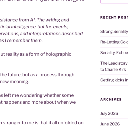
RECENT POS
istance from AI. The writing and
icial intelligence, but the events,
Strong Serialit
rvations, and interpretations described
 as I remember them.
Re-Letting Go o
Seriality, Echo
out reality as a form of holographic
The Lead story 
to Charlie Kirk
the future, but as a process through
Getting kicks i
g new meaning.
as left me wondering whether some
ARCHIVES
hat happens and more about when we
July 2026
tranger to me is that it all unfolded on
June 2026