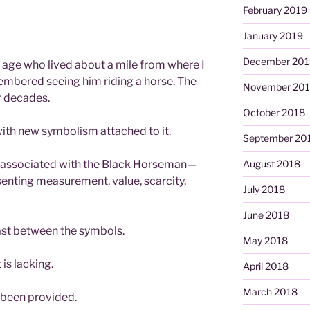
February 2019
January 2019
December 201
 age who lived about a mile from where I
membered seeing him riding a horse. The
November 20
 decades.
October 2018
with new symbolism attached to it.
September 20
 associated with the Black Horseman—
August 2018
esenting measurement, value, scarcity,
July 2018
June 2018
st between the symbols.
May 2018
is lacking.
April 2018
March 2018
 been provided.