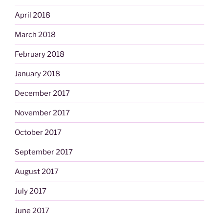
April 2018
March 2018
February 2018
January 2018
December 2017
November 2017
October 2017
September 2017
August 2017
July 2017
June 2017