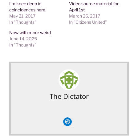
I’m knee deep in
Video source material for
coincidences here.
April 1st.
May 21, 2017
March 26, 2017
In "Thoughts"
In "Citizens United"
Now with more weird
June 14, 2025
In "Thoughts"
The Dictator
circledribble