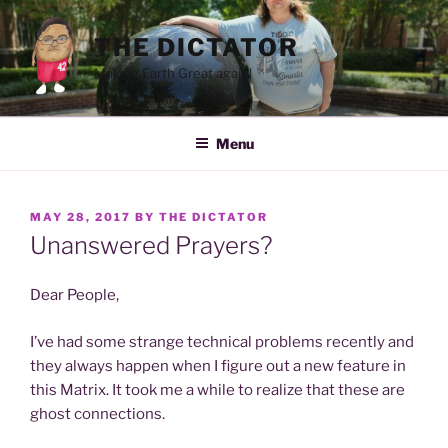
Skip
to
THE DICTATOR
content
Making Earth Great again!
Menu
POSTED
MAY 28, 2017
BY
THE DICTATOR
ON
Unanswered Prayers?
Dear People,
I’ve had some strange technical problems recently and
they always happen when I figure out a new feature in
this Matrix. It took me a while to realize that these are
ghost connections.