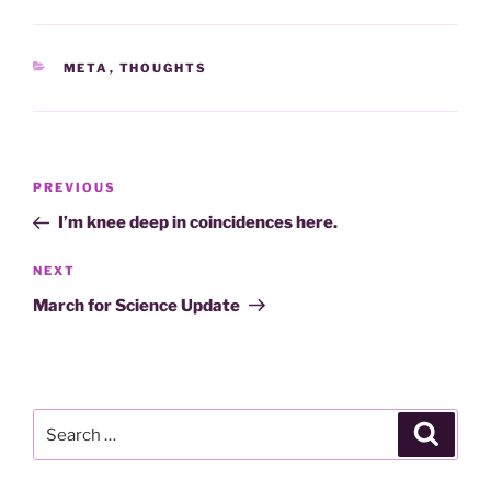
CATEGORIES
META
,
THOUGHTS
Post
Previous
PREVIOUS
navigation
Post
I’m knee deep in coincidences here.
Next
NEXT
Post
March for Science Update
Search
Search
for: