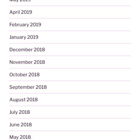
April 2019
February 2019
January 2019
December 2018
November 2018
October 2018
September 2018
August 2018
July 2018
June 2018
May 2018