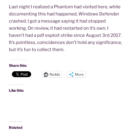
Last night I realized a Phantom had visited here, while
documenting this had happened, Windows Defender
crashed. I got a message saying it had stopped
working. On review, it had restarted on it’s own. I
haven’t had a pdf exploit strike since August 3rd 2017.
It’s pointless, coincidences don’t hold any significance,
but it’s fun to collect them.
Share this:
Reddit
More
Like this:
Related