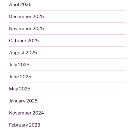
April 2026
December 2025
November 2025
October 2025
August 2025
July 2025
June 2025
May 2025
January 2025
November 2024
February 2023