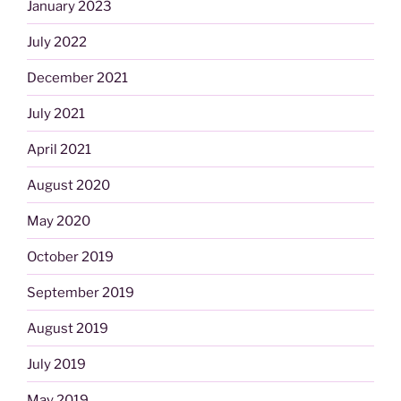
January 2023
July 2022
December 2021
July 2021
April 2021
August 2020
May 2020
October 2019
September 2019
August 2019
July 2019
May 2019