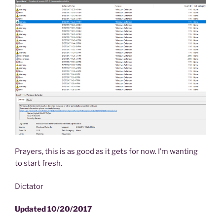
Prayers, this is as good as it gets for now. I’m wanting
to start fresh.
Dictator
Updated 10/20/2017