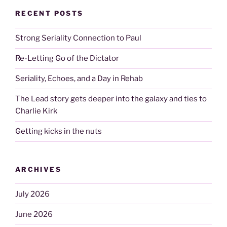
RECENT POSTS
Strong Seriality Connection to Paul
Re-Letting Go of the Dictator
Seriality, Echoes, and a Day in Rehab
The Lead story gets deeper into the galaxy and ties to
Charlie Kirk
Getting kicks in the nuts
ARCHIVES
July 2026
June 2026