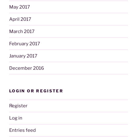
May 2017
April 2017
March 2017
February 2017
January 2017
December 2016
LOGIN OR REGISTER
Register
Log in
Entries feed