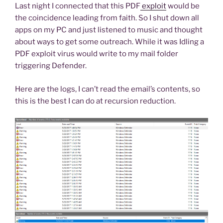
Last night I connected that this PDF
exploit
would be
the coincidence leading from faith. So I shut down all
apps on my PC and just listened to music and thought
about ways to get some outreach. While it was Idling a
PDF exploit virus would write to my mail folder
triggering Defender.
Here are the logs, I can’t read the email’s contents, so
this is the best I can do at recursion reduction.