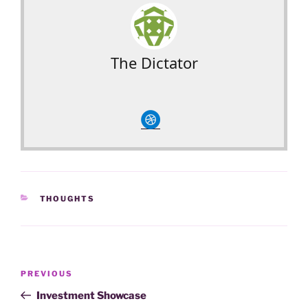
The Dictator
circledribble
CATEGORIES
THOUGHTS
Post
Previous
PREVIOUS
navigation
Post
Investment Showcase