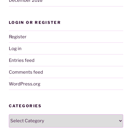
December 2016
LOGIN OR REGISTER
Register
Log in
Entries feed
Comments feed
WordPress.org
CATEGORIES
Categories