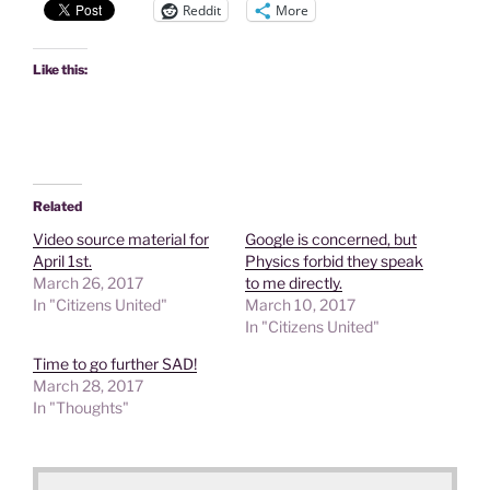
Reddit
More
Like this:
Related
Video source material for
Google is concerned, but
April 1st.
Physics forbid they speak
March 26, 2017
to me directly.
In "Citizens United"
March 10, 2017
In "Citizens United"
Time to go further SAD!
March 28, 2017
In "Thoughts"