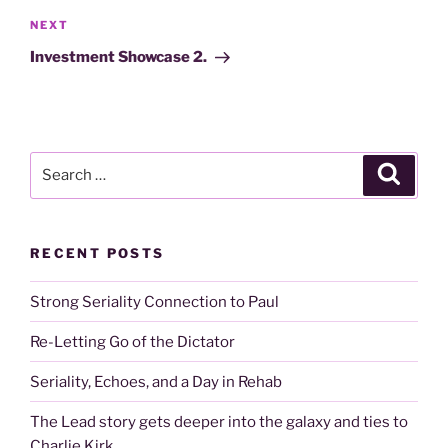
Next
NEXT
Post
Investment Showcase 2.
Search
Search
for:
RECENT POSTS
Strong Seriality Connection to Paul
Re-Letting Go of the Dictator
Seriality, Echoes, and a Day in Rehab
The Lead story gets deeper into the galaxy and ties to
Charlie Kirk