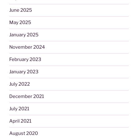
June 2025
May 2025
January 2025
November 2024
February 2023
January 2023
July 2022
December 2021
July 2021
April 2021
August 2020