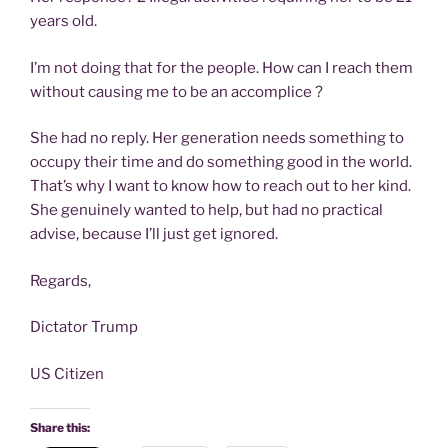
years old.
I’m not doing that for the people. How can I reach them
without causing me to be an accomplice ?
She had no reply. Her generation needs something to
occupy their time and do something good in the world.
That’s why I want to know how to reach out to her kind.
She genuinely wanted to help, but had no practical
advise, because I’ll just get ignored.
Regards,
Dictator Trump
US Citizen
Share this: