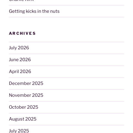
Getting kicks in the nuts
ARCHIVES
July 2026
June 2026
April 2026
December 2025
November 2025
October 2025
August 2025
July 2025