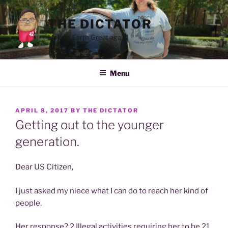
Skip
to
THE DICTATOR
content
Making Earth Great again!
Menu
POSTED
APRIL 8, 2017
BY
THE DICTATOR
ON
Getting out to the younger
generation.
Dear US Citizen,
I just asked my niece what I can do to reach her kind of
people.
Her response? 2 Illegal activities requiring her to be 21