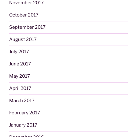
November 2017
October 2017
September 2017
August 2017
July 2017
June 2017
May 2017
April 2017
March 2017
February 2017
January 2017