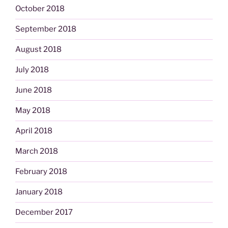
October 2018
September 2018
August 2018
July 2018
June 2018
May 2018
April 2018
March 2018
February 2018
January 2018
December 2017