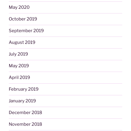
May 2020
October 2019
September 2019
August 2019
July 2019
May 2019
April 2019
February 2019
January 2019
December 2018
November 2018